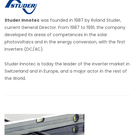
Studer Innotec
was founded in 1987 by Roland Studer,
current General Director. From 1987 to 1991, the company
developed its areas of competences in the solar
photovoltaics and in the energy conversion, with the first
inverters (DC/AC).
Studer Innotec is today the leader of the inverter market in
Switzerland and in Europe, and a major actor in the rest of
the World.