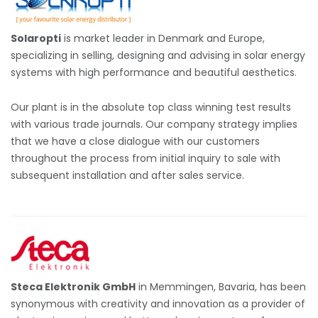
Solaropti
is market leader in Denmark and Europe,
specializing in selling, designing and advising in solar energy
systems with high performance and beautiful aesthetics.
Our plant is in the absolute top class winning test results
with various trade journals. Our company strategy implies
that we have a close dialogue with our customers
throughout the process from initial inquiry to sale with
subsequent installation and after sales service.
Steca Elektronik GmbH
in Memmingen, Bavaria, has been
synonymous with creativity and innovation as a provider of