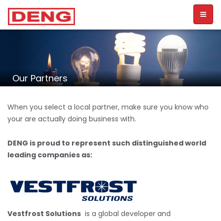
Toggl
naviga
Our Partners
When you select a local partner, make sure you know who
your are actually doing business with.
DENG is proud to represent such distinguished world
leading companies as:
Vestfrost Solutions
is a global developer and