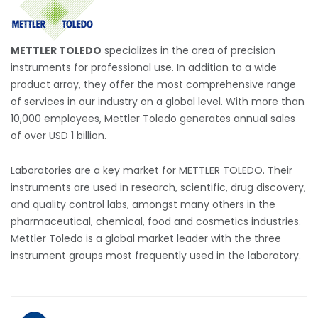
METTLER TOLEDO
specializes in the area of precision
instruments for professional use. In addition to a wide
product array, they offer the most comprehensive range
of services in our industry on a global level. With more than
10,000 employees, Mettler Toledo generates annual sales
of over USD 1 billion.
Laboratories are a key market for METTLER TOLEDO. Their
instruments are used in research, scientific, drug discovery,
and quality control labs, amongst many others in the
pharmaceutical, chemical, food and cosmetics industries.
Mettler Toledo is a global market leader with the three
instrument groups most frequently used in the laboratory.