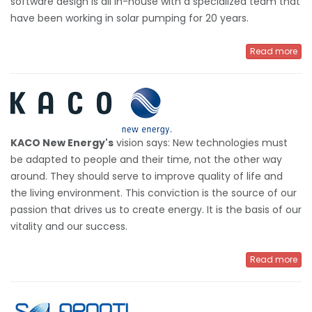
software design is all in-house with a specialized team that
have been working in solar pumping for 20 years.
Read more
KACO New Energy's
vision says: New technologies must
be adapted to people and their time, not the other way
around. They should serve to improve quality of life and
the living environment. This conviction is the source of our
passion that drives us to create energy. It is the basis of our
vitality and our success.
Read more