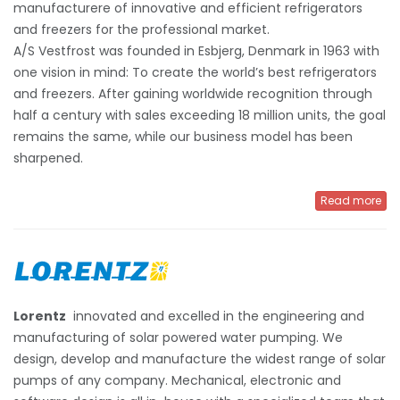
manufacturere of innovative and efficient refrigerators
and freezers for the professional market.
A/S Vestfrost was founded in Esbjerg, Denmark in 1963 with
one vision in mind: To create the world’s best refrigerators
and freezers. After gaining worldwide recognition through
half a century with sales exceeding 18 million units, the goal
remains the same, while our business model has been
sharpened.
Read more
Lorentz
innovated and excelled in the engineering and
manufacturing of solar powered water pumping. We
design, develop and manufacture the widest range of solar
pumps of any company. Mechanical, electronic and