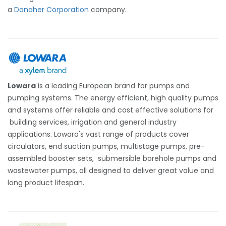
a
Danaher Corporation
company.
Lowara
is a leading European brand for pumps and
pumping systems. The energy efficient, high quality pumps
and systems offer reliable and cost effective solutions for
building services, irrigation and general industry
applications. Lowara's vast range of products cover
circulators, end suction pumps, multistage pumps, pre-
assembled booster sets, submersible borehole pumps and
wastewater pumps, all designed to deliver great value and
long product lifespan.