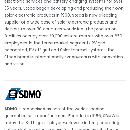
electronic services and battery charging systems for over
35 years. Steca began developing and producing their own
solar electronic products in 1990. Steca is now a leading
supplier of a wide base of solar electronic products and
delivers to over 80 countries worldwide. The production
facilities occupy over 29,000 square metres with over 650
employees. In the three market segments PV grid
connected, PV off grid and Solar thermal systems, the
Steca brand is internationally synonymous with innovation
and vision.
SDMO
is recognised as one of the world’s leading
generating set manufacturers. Founded in 1966, SDMO is
today the 3rd biggest player worldwide in the generating
set market: a major success for this group which started