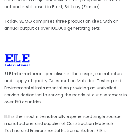
out and is still based in Brest, Brittany (France).
Today, SDMO comprises three production sites, with an
annual output of over 100,000 generating sets.
ELE International
specialises in the design, manufacture
and supply of quality Construction Materials Testing and
Environmental Instrumentation providing an unrivalled
service dedicated to serving the needs of our customers in
over 150 countries.
ELE is the most internationally experienced single source
manufacturer and supplier of Construction Materials
Testing and Environmental Instrumentation. ELE is